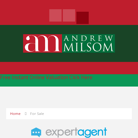
Free Instant Online Valuation
Click Here
Home
For Sale