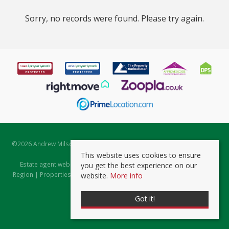
Sorry, no records were found. Please try again.
©
2026 Andrew Milsom. All rights reserved. | Powered by Expert Agent
Estate Agent Software
This website uses cookies to ensure
Estate agent websites
from Expert Agent |
Properties for Sale by
you get the best experience on our
Region
|
Properties to Let by Region
|
Prviacy & Cookie Policy
|
Client
website.
More info
Money Protection Certificate
Got it!