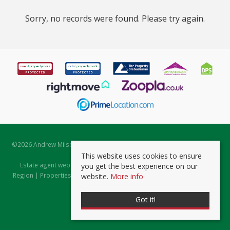
Sorry, no records were found. Please try again.
©
2026 Andrew Milsom. All rights reserved. | Powered by Expert Agent
Estate Agent Software
This website uses cookies to ensure
Estate agent websites
from Expert Agent |
Properties for Sale by
you get the best experience on our
Region
|
Properties to Let by Region
|
Prviacy & Cookie Policy
|
Client
website.
More info
Money Protection Certificate
Got it!