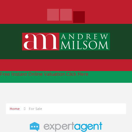
Free Instant Online Valuation
Click Here
Home
For Sale