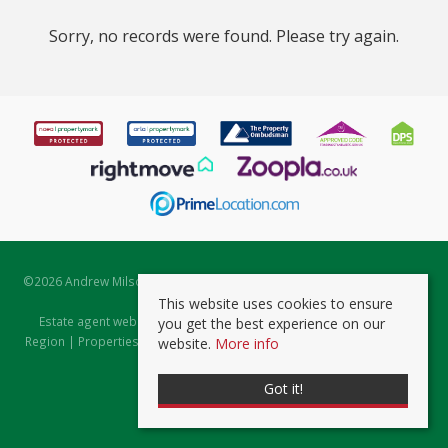
Sorry, no records were found. Please try again.
©
2026 Andrew Milsom. All rights reserved. | Powered by Expert Agent
Estate Agent Software
This website uses cookies to ensure
Estate agent websites
from Expert Agent |
Properties for Sale by
you get the best experience on our
Region
|
Properties to Let by Region
|
Prviacy & Cookie Policy
|
Client
website.
More info
Money Protection Certificate
Got it!