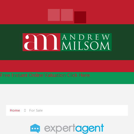
Free Instant Online Valuation
Click Here
Home
For Sale