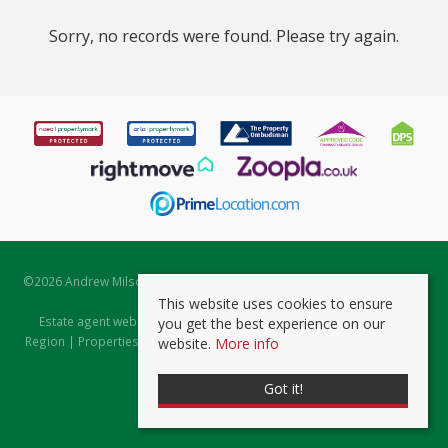
Sorry, no records were found. Please try again.
©
2026 Andrew Milsom. All rights reserved. | Powered by Expert Agent
Estate Agent Software
This website uses cookies to ensure
Estate agent websites
from Expert Agent |
Properties for Sale by
you get the best experience on our
Region
|
Properties to Let by Region
|
Prviacy & Cookie Policy
|
Client
website.
More info
Money Protection Certificate
Got it!