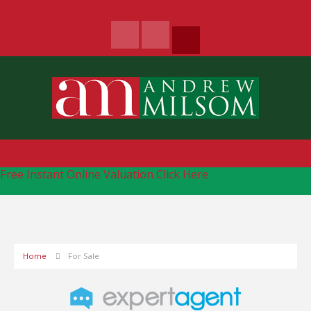
Free Instant Online Valuation
Click Here
Home
For Sale