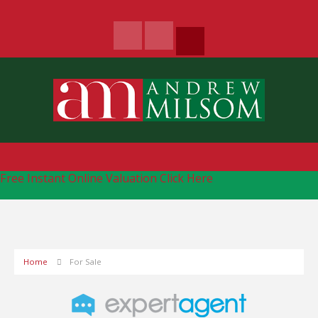
Free Instant Online Valuation
Click Here
Home
For Sale