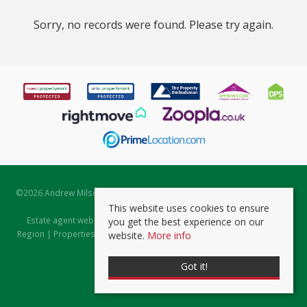
Sorry, no records were found. Please try again.
©
2026 Andrew Milsom. All rights reserved. | Powered by Expert Agent
Estate Agent Software
This website uses cookies to ensure
Estate agent websites
from Expert Agent |
Properties for Sale by
you get the best experience on our
Region
|
Properties to Let by Region
|
Prviacy & Cookie Policy
|
Client
website.
More info
Money Protection Certificate
Got it!