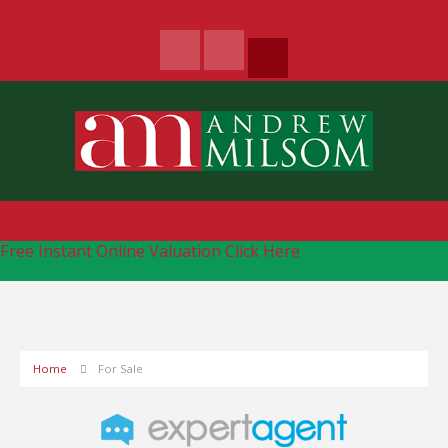
Free Instant Online Valuation
Click Here
Home
For Sale