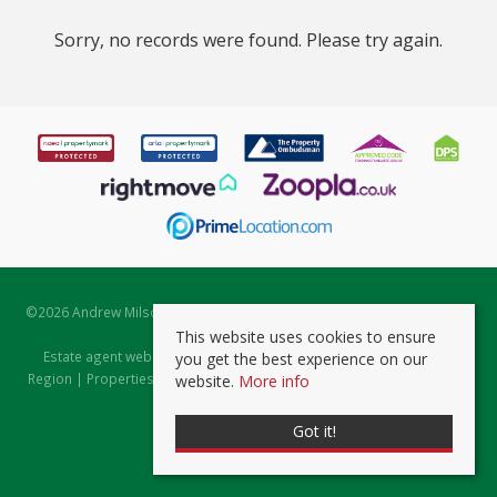
Sorry, no records were found. Please try again.
©
2026 Andrew Milsom. All rights reserved. | Powered by Expert Agent
Estate Agent Software
This website uses cookies to ensure
Estate agent websites
from Expert Agent |
Properties for Sale by
you get the best experience on our
Region
|
Properties to Let by Region
|
Prviacy & Cookie Policy
|
Client
website.
More info
Money Protection Certificate
Got it!