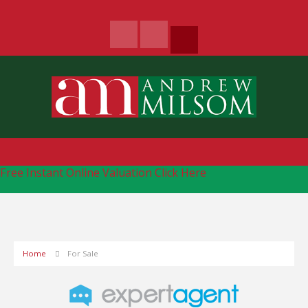
Free Instant Online Valuation
Click Here
Home
For Sale