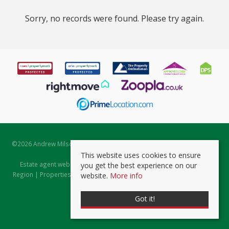
Sorry, no records were found. Please try again.
©
2026 Andrew Milsom. All rights reserved. | Powered by Expert Agent
Estate Agent Software
This website uses cookies to ensure
Estate agent websites
from Expert Agent |
Properties for Sale by
you get the best experience on our
Region
|
Properties to Let by Region
|
Prviacy & Cookie Policy
|
Client
website.
More info
Money Protection Certificate
Got it!