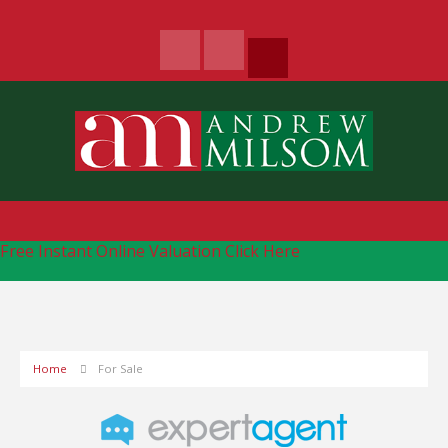
Free Instant Online Valuation
Click Here
Home
For Sale