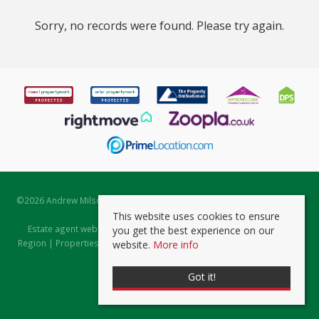
Sorry, no records were found. Please try again.
©
2026 Andrew Milsom. All rights reserved. | Powered by Expert Agent
Estate Agent Software
This website uses cookies to ensure
Estate agent websites
from Expert Agent |
Properties for Sale by
you get the best experience on our
Region
|
Properties to Let by Region
|
Prviacy & Cookie Policy
|
Client
website.
More info
Money Protection Certificate
Got it!