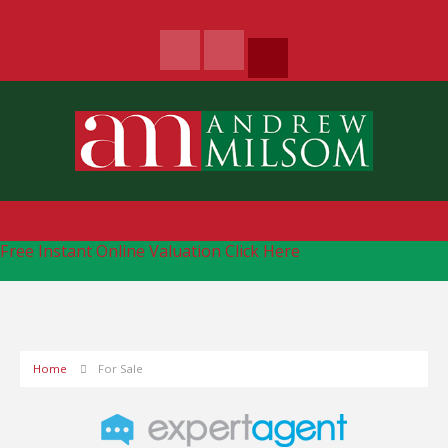
Free Instant Online Valuation
Click Here
Home
For Sale