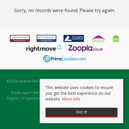
Sorry, no records were found. Please try again.
©
2026 Andrew Milsom. All rights reserved. | Powered by Expert Agent
Estate Agent Software
This website uses cookies to ensure
Estate agent websites
from Expert Agent |
Properties for Sale by
you get the best experience on our
Region
|
Properties to Let by Region
|
Prviacy & Cookie Policy
|
Client
website.
More info
Money Protection Certificate
Got it!