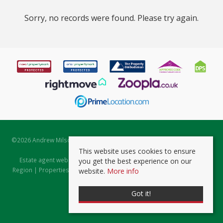
Sorry, no records were found. Please try again.
©
2026 Andrew Milsom. All rights reserved. | Powered by Expert Agent
Estate Agent Software
This website uses cookies to ensure
Estate agent websites
from Expert Agent |
Properties for Sale by
you get the best experience on our
Region
|
Properties to Let by Region
|
Prviacy & Cookie Policy
|
Client
website.
More info
Money Protection Certificate
Got it!