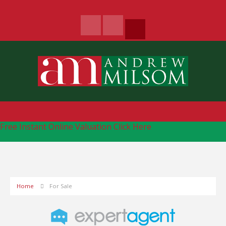
Free Instant Online Valuation
Click Here
Home
For Sale