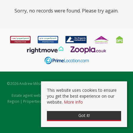
Sorry, no records were found. Please try again.
©
2026 Andrew Milsom. All rights reserved. | Powered by Expert Agent
Estate Agent Software
This website uses cookies to ensure
Estate agent websites
from Expert Agent |
Properties for Sale by
you get the best experience on our
Region
|
Properties to Let by Region
|
Prviacy & Cookie Policy
|
Client
website.
More info
Money Protection Certificate
Got it!