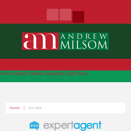
Free Instant Online Valuation
Click Here
Home
For Sale