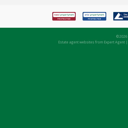
©
2026 
Estate agent websites
from Expert Agent 