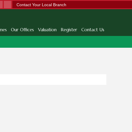
Contact Your Local Branch
mes
Our Offices
Valuation
Register
Contact Us