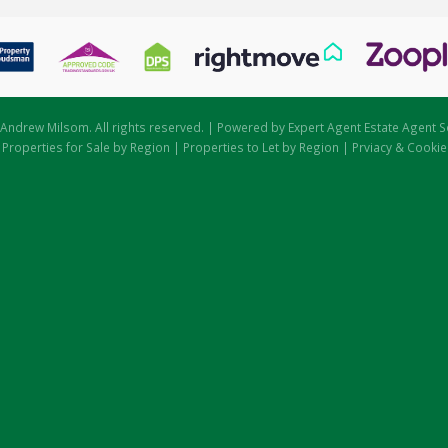
Andrew Milsom. All rights reserved. | Powered by Expert Agent
Estate Agent S
|
Properties for Sale by Region
|
Properties to Let by Region
|
Prviacy & Cookie