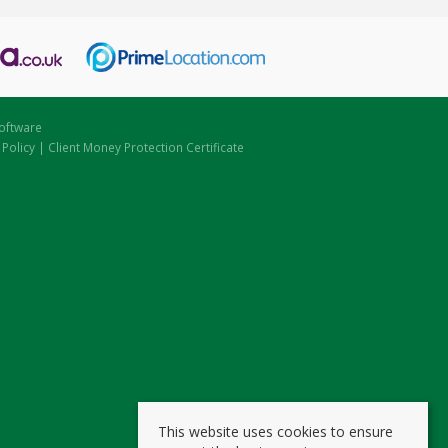
oftware
 Policy
|
Client Money Protection Certificate
This website uses cookies to ensure