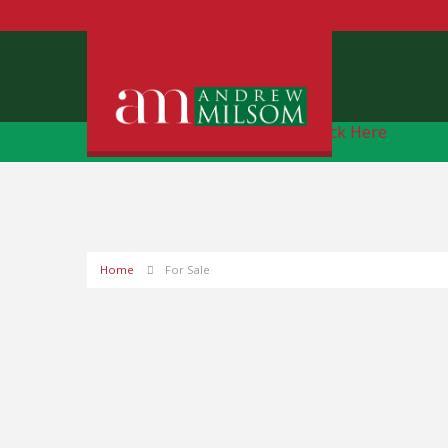
Free Instant Online Valuation
Click Here
Home
For Sale