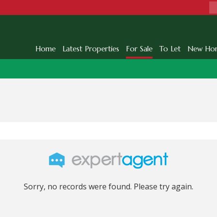
Home
Latest Properties
For Sale
To Let
New Ho
Sorry, no records were found. Please try again.