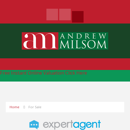
Free Instant Online Valuation
Click Here
Home
For Sale