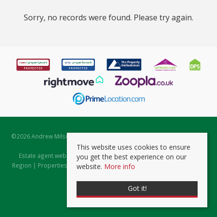
Sorry, no records were found. Please try again.
©
2026 Andrew Milsom. All rights reserved. | Powered by Expert Agent
Estate Agent Software
This website uses cookies to ensure
Estate agent websites
from Expert Agent |
Properties for Sale by
you get the best experience on our
Region
|
Properties to Let by Region
|
Prviacy & Cookie Policy
|
Client
website.
More info
Money Protection Certificate
Got it!