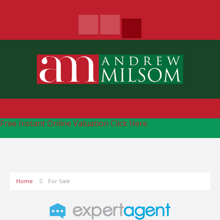
Free Instant Online Valuation
Click Here
Home
For Sale