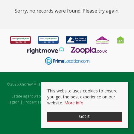
Sorry, no records were found. Please try again.
©
2026 Andrew Milsom. All rights reserved. | Powered by Expert Agent
Estate Agent Software
This website uses cookies to ensure
Estate agent websites
from Expert Agent |
Properties for Sale by
you get the best experience on our
Region
|
Properties to Let by Region
|
Prviacy & Cookie Policy
|
Client
website.
More info
Money Protection Certificate
Got it!