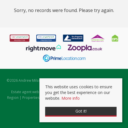
Sorry, no records were found. Please try again.
©
2026 Andrew Milsom. All rights reserved. | Powered by Expert Agent
Estate Agent Software
This website uses cookies to ensure
Estate agent websites
from Expert Agent |
Properties for Sale by
you get the best experience on our
Region
|
Properties to Let by Region
|
Prviacy & Cookie Policy
|
Client
website.
More info
Money Protection Certificate
Got it!