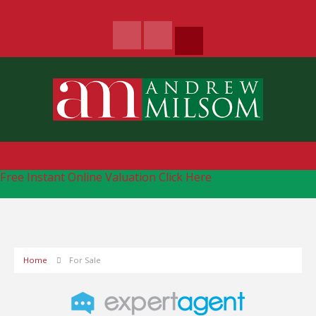
Free Instant Online Valuation
Click Here
Home
For Sale