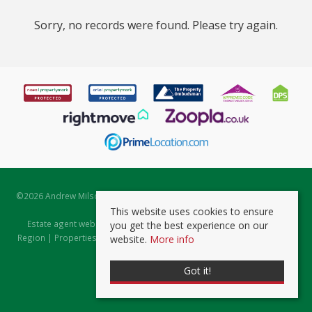
Sorry, no records were found. Please try again.
©
2026 Andrew Milsom. All rights reserved. | Powered by Expert Agent
Estate Agent Software
This website uses cookies to ensure
Estate agent websites
from Expert Agent |
Properties for Sale by
you get the best experience on our
Region
|
Properties to Let by Region
|
Prviacy & Cookie Policy
|
Client
website.
More info
Money Protection Certificate
Got it!