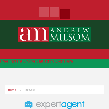
Free Instant Online Valuation
Click Here
Home
For Sale