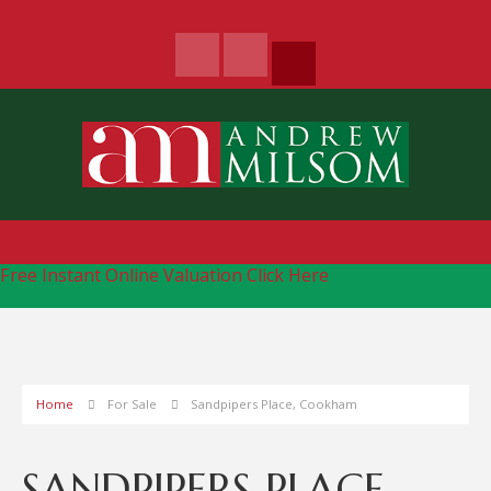
Free Instant Online Valuation
Click Here
Home
For Sale
Sandpipers Place, Cookham
SANDPIPERS PLACE,