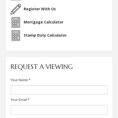
Register With Us
Mortgage Calculator
Stamp Duty Calculator
REQUEST A VIEWING
Your Name
*
Your Email
*