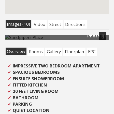
Images (10)
Video
Street
Directions
Photo 11
Next
Overview
Rooms
Gallery
Floorplan
EPC
IMPRESSIVE TWO BEDROOM APARTMENT
SPACIOUS BEDROOMS
ENSUITE SHOWERROOM
FITTED KITCHEN
20 FEET LIVING ROOM
BATHROOM
PARKING
QUIET LOCATION