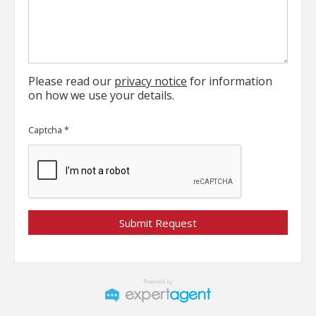
Please read our
privacy notice
for information
on how we use your details.
Captcha
*