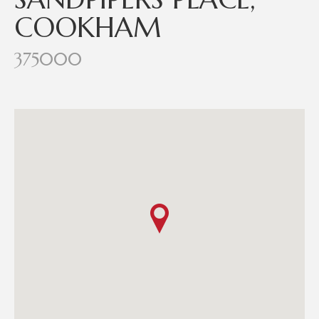
COOKHAM
375000