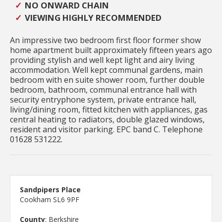
NO ONWARD CHAIN
VIEWING HIGHLY RECOMMENDED
An impressive two bedroom first floor former show
home apartment built approximately fifteen years ago
providing stylish and well kept light and airy living
accommodation. Well kept communal gardens, main
bedroom with en suite shower room, further double
bedroom, bathroom, communal entrance hall with
security entryphone system, private entrance hall,
living/dining room, fitted kitchen with appliances, gas
central heating to radiators, double glazed windows,
resident and visitor parking. EPC band C. Telephone
01628 531222.
Sandpipers Place
Cookham SL6 9PF
County
: Berkshire