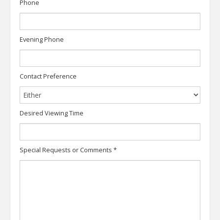
Phone
Evening Phone
Contact Preference
Desired Viewing Time
Special Requests or Comments
*