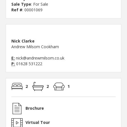
Sale Type
: For Sale
Ref #
: 00001069
Nick Clarke
Andrew Milsom Cookham
E:
nick@andrewmilsom.co.uk
P:
01628 531222
2
2
1
Brochure
Virtual Tour