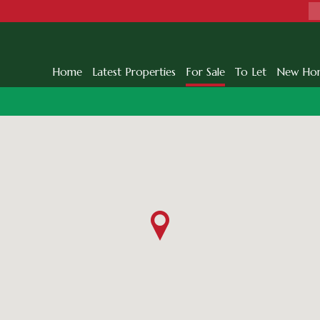
Home
Latest Properties
For Sale
To Let
New Ho