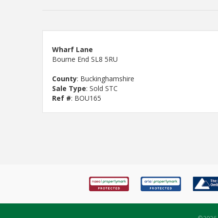
Wharf Lane
Bourne End SL8 5RU
County
: Buckinghamshire
Sale Type
: Sold STC
Ref #
: BOU165