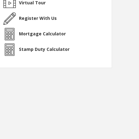
Virtual Tour
Register With Us
Mortgage Calculator
Stamp Duty Calculator