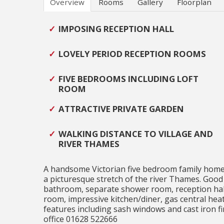
Overview
Rooms
Gallery
Floorplan
IMPOSING RECEPTION HALL
LOVELY PERIOD RECEPTION ROOMS
FIVE BEDROOMS INCLUDING LOFT
ROOM
ATTRACTIVE PRIVATE GARDEN
WALKING DISTANCE TO VILLAGE AND
RIVER THAMES
A handsome Victorian five bedroom family home in
a picturesque stretch of the river Thames. Good
bathroom, separate shower room, reception hall 
room, impressive kitchen/diner, gas central hea
features including sash windows and cast iron f
office 01628 522666