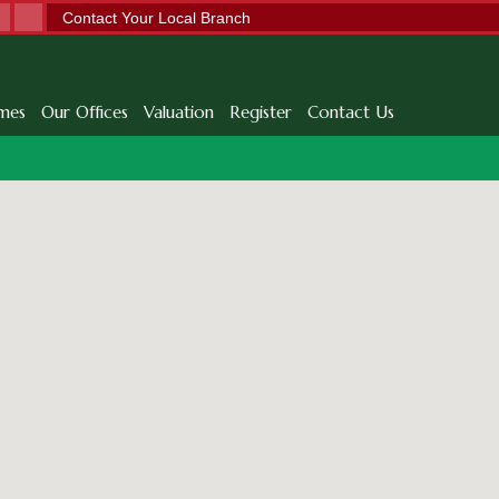
Contact Your Local Branch
mes
Our Offices
Valuation
Register
Contact Us