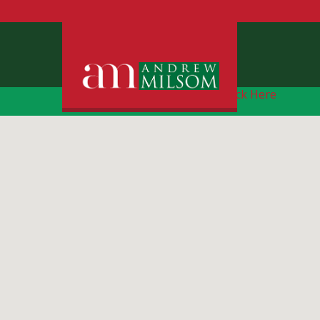
Free Instant Online Valuation
Click Here