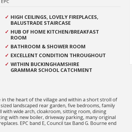
EPC
HIGH CEILINGS, LOVELY FIREPLACES,
BALUSTRADE STAIRCASE
HUB OF HOME KITCHEN/BREAKFAST
ROOM
BATHROOM & SHOWER ROOM
EXCELLENT CONDITION THROUGHOUT
WITHIN BUCKINGHAMSHIRE
GRAMMAR SCHOOL CATCHMENT
 the heart of the village and within a short stroll of
 sized landscaped rear garden, five bedrooms, family
with wide arch, cloakroom, sitting room, dining
ting with new boiler, driveway parking, many original
ireplaces. EPC band E, Council tax Band G. Bourne end