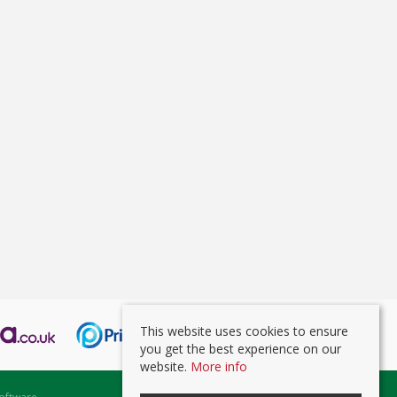
This website uses cookies to ensure
you get the best experience on our
website.
More info