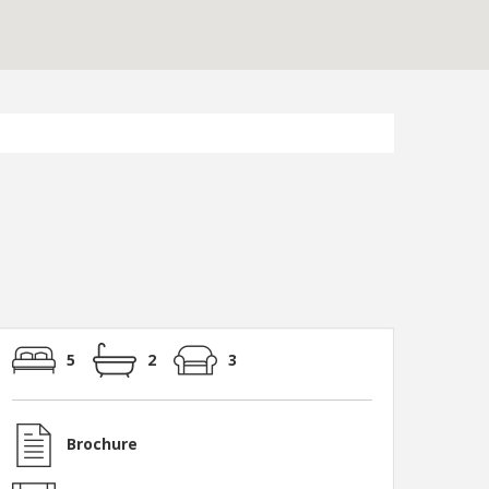
5
2
3
Brochure