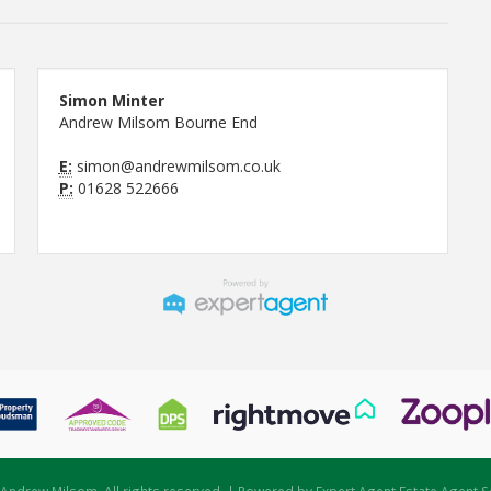
Simon Minter
Andrew Milsom Bourne End
E:
simon@andrewmilsom.co.uk
P:
01628 522666