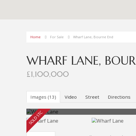
Home
For Sale
Wharf Lane, Bourne End
WHARF LANE, BOUR
£1,100,000
Images (13)
Video
Street
Directions