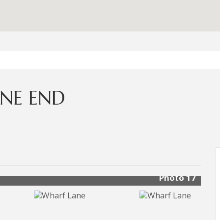
NE END
Photo 17