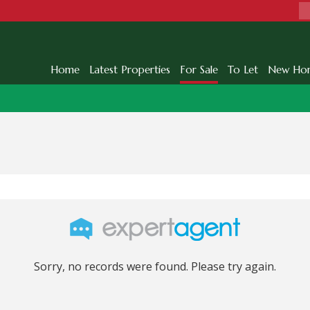
Home
Latest Properties
For Sale
To Let
New Ho
Sorry, no records were found. Please try again.