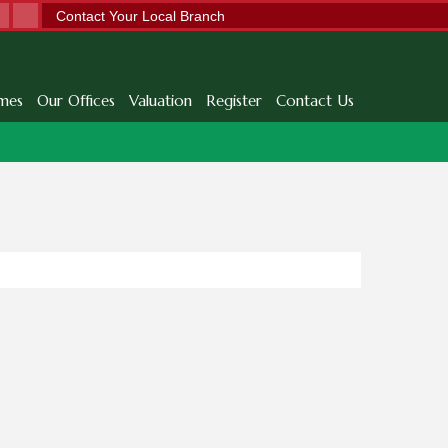
Contact Your Local Branch
mes
Our Offices
Valuation
Register
Contact Us