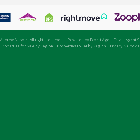
Andrew Milsom. All rights reserved. | Powered by Expert Agent
Estate Agent S
|
Properties for Sale by Region
|
Properties to Let by Region
|
Prviacy & Cookie