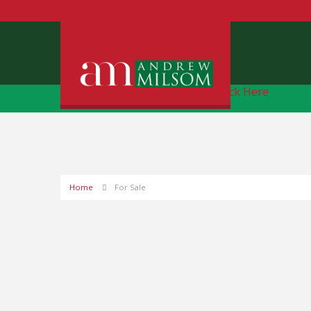
Free Instant Online Valuation
Click Here
Home
For Sale