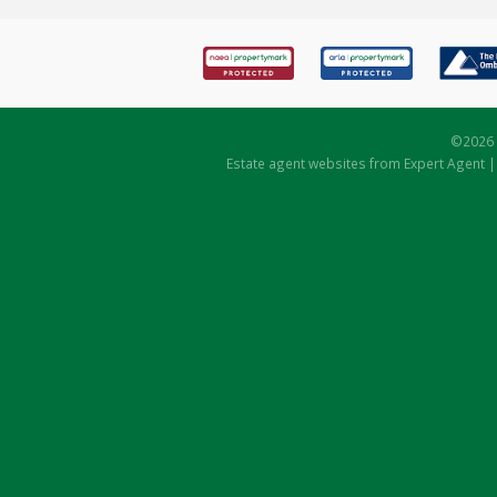
©
2026 
Estate agent websites
from Expert Agent 