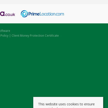
oftware
 Policy
|
Client Money Protection Certificate
This website uses cookies to ensure