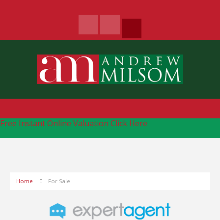
Free Instant Online Valuation
Click Here
Home
For Sale