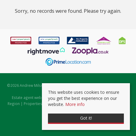
Sorry, no records were found. Please try again.
©
2026 Andrew Milsom. All rights reserved. | Powered by Expert Agent
Estate Agent Software
This website uses cookies to ensure
Estate agent websites
from Expert Agent |
Properties for Sale by
you get the best experience on our
Region
|
Properties to Let by Region
|
Prviacy & Cookie Policy
|
Client
website.
More info
Money Protection Certificate
Got it!