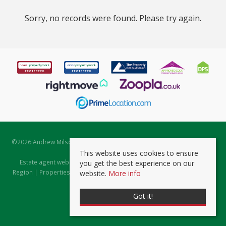
Sorry, no records were found. Please try again.
©
2026 Andrew Milsom. All rights reserved. | Powered by Expert Agent
Estate Agent Software
This website uses cookies to ensure
Estate agent websites
from Expert Agent |
Properties for Sale by
you get the best experience on our
Region
|
Properties to Let by Region
|
Prviacy & Cookie Policy
|
Client
website.
More info
Money Protection Certificate
Got it!