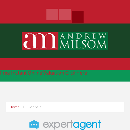
Free Instant Online Valuation
Click Here
Home
For Sale