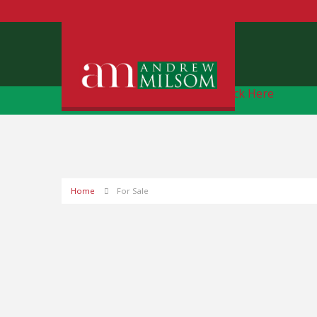
Free Instant Online Valuation
Click Here
Home
For Sale