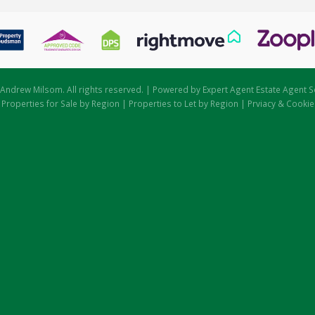
Andrew Milsom. All rights reserved. | Powered by Expert Agent
Estate Agent S
|
Properties for Sale by Region
|
Properties to Let by Region
|
Prviacy & Cookie