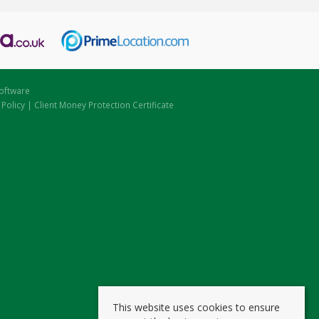
oftware
 Policy
|
Client Money Protection Certificate
This website uses cookies to ensure