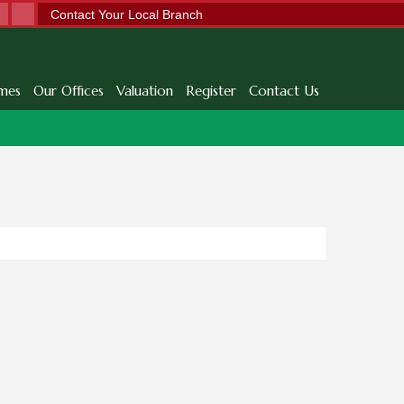
Contact Your Local Branch
mes
Our Offices
Valuation
Register
Contact Us