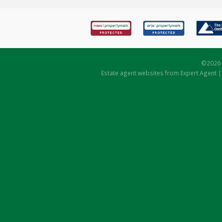
©
2026 
Estate agent websites
from Expert Agent 