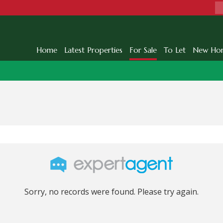
Home
Latest Properties
For Sale
To Let
New Ho
Sorry, no records were found. Please try again.