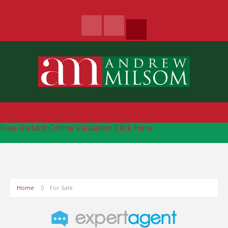
Free Instant Online Valuation
Click Here
Home
For Sale