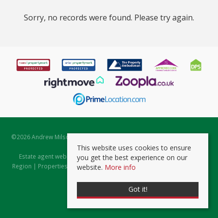
Sorry, no records were found. Please try again.
©
2026 Andrew Milsom. All rights reserved. | Powered by Expert Agent
Estate Agent Software
This website uses cookies to ensure
Estate agent websites
from Expert Agent |
Properties for Sale by
you get the best experience on our
Region
|
Properties to Let by Region
|
Prviacy & Cookie Policy
|
Client
website.
More info
Money Protection Certificate
Got it!