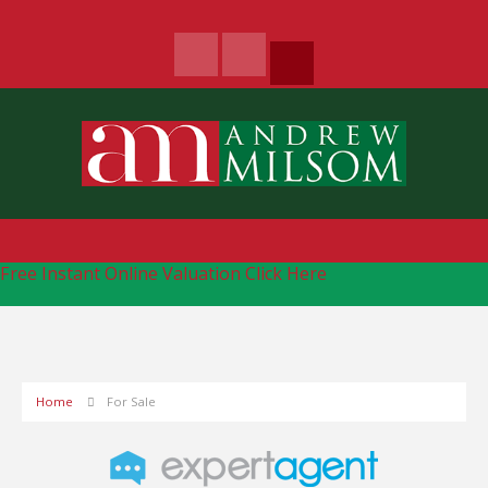
Free Instant Online Valuation
Click Here
Home
For Sale