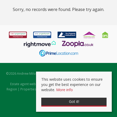
Sorry, no records were found. Please try again.
©
2026 Andrew Milsom. All rights reserved. | Powered by Expert Agent
Estate Agent Software
This website uses cookies to ensure
Estate agent websites
from Expert Agent |
Properties for Sale by
you get the best experience on our
Region
|
Properties to Let by Region
|
Prviacy & Cookie Policy
|
Client
website.
More info
Money Protection Certificate
Got it!