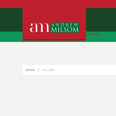
Free Instant Online Valuation
Click Here
Home
For Sale