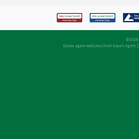
©
2026 
Estate agent websites
from Expert Agent 