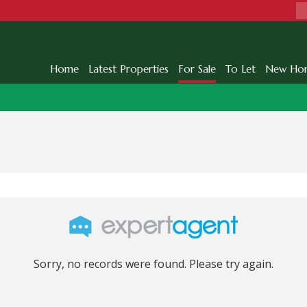
Home
Latest Properties
For Sale
To Let
New Ho
Sorry, no records were found. Please try again.