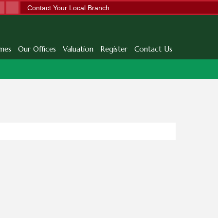
Contact Your Local Branch
mes
Our Offices
Valuation
Register
Contact Us