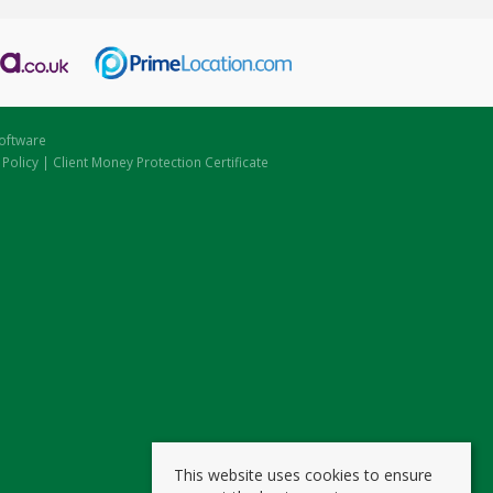
oftware
 Policy
|
Client Money Protection Certificate
This website uses cookies to ensure