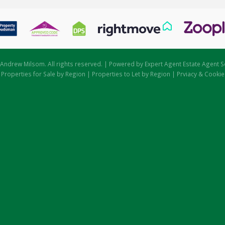
Andrew Milsom. All rights reserved. | Powered by Expert Agent
Estate Agent S
|
Properties for Sale by Region
|
Properties to Let by Region
|
Prviacy & Cookie