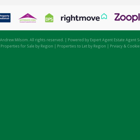
Andrew Milsom. All rights reserved. | Powered by Expert Agent
Estate Agent S
|
Properties for Sale by Region
|
Properties to Let by Region
|
Prviacy & Cookie