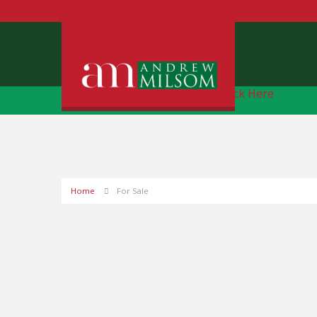
Free Instant Online Valuation
Click Here
Home
For Sale