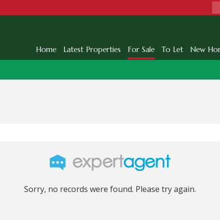
Home
Latest Properties
For Sale
To Let
New Ho
Sorry, no records were found. Please try again.