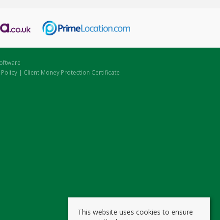
oftware
 Policy
|
Client Money Protection Certificate
This website uses cookies to ensure