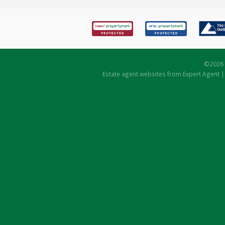
©
2026 
Estate agent websites
from Expert Agent 