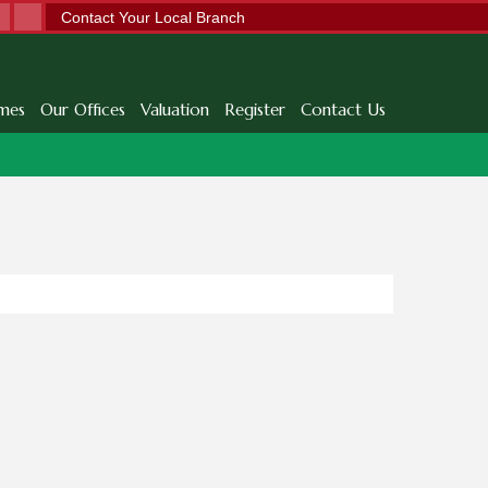
Contact Your Local Branch
mes
Our Offices
Valuation
Register
Contact Us