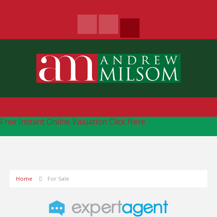
Free Instant Online Valuation
Click Here
Home
For Sale