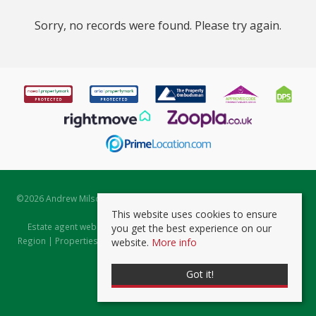
Sorry, no records were found. Please try again.
©
2026 Andrew Milsom. All rights reserved. | Powered by Expert Agent
Estate Agent Software
This website uses cookies to ensure
Estate agent websites
from Expert Agent |
Properties for Sale by
you get the best experience on our
Region
|
Properties to Let by Region
|
Prviacy & Cookie Policy
|
Client
website.
More info
Money Protection Certificate
Got it!