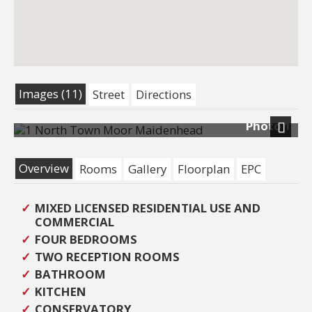
Images (11)
Street
Directions
Photo 1
Next
Overview
Rooms
Gallery
Floorplan
EPC
MIXED LICENSED RESIDENTIAL USE AND
COMMERCIAL
FOUR BEDROOMS
TWO RECEPTION ROOMS
BATHROOM
KITCHEN
CONSERVATORY