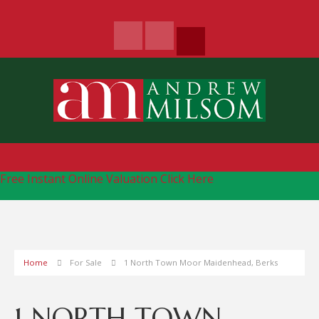
Free Instant Online Valuation
Click Here
Home
For Sale
1 North Town Moor Maidenhead, Berks
1 NORTH TOWN