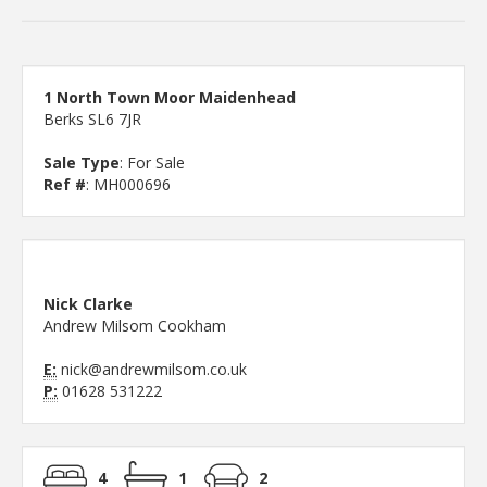
1 North Town Moor Maidenhead
Berks SL6 7JR
Sale Type
: For Sale
Ref #
: MH000696
Nick Clarke
Andrew Milsom Cookham
E:
nick@andrewmilsom.co.uk
P:
01628 531222
4
1
2