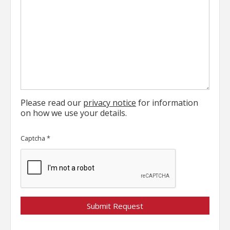
Please read our
privacy notice
for information
on how we use your details.
Captcha
*