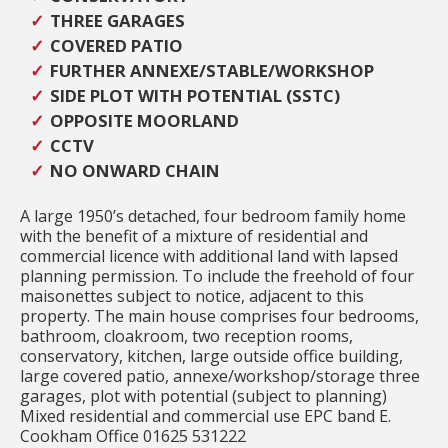
THREE GARAGES
COVERED PATIO
FURTHER ANNEXE/STABLE/WORKSHOP
SIDE PLOT WITH POTENTIAL (SSTC)
OPPOSITE MOORLAND
CCTV
NO ONWARD CHAIN
A large 1950’s detached, four bedroom family home
with the benefit of a mixture of residential and
commercial licence with additional land with lapsed
planning permission. To include the freehold of four
maisonettes subject to notice, adjacent to this
property. The main house comprises four bedrooms,
bathroom, cloakroom, two reception rooms,
conservatory, kitchen, large outside office building,
large covered patio, annexe/workshop/storage three
garages, plot with potential (subject to planning)
Mixed residential and commercial use EPC band E.
Cookham Office 01625 531222