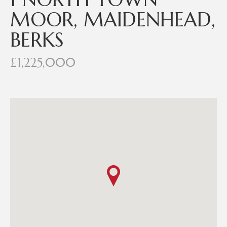
MOOR, MAIDENHEAD,
BERKS
£1,225,000