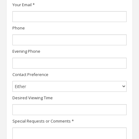
Your Email
*
Phone
Evening Phone
Contact Preference
Desired Viewing Time
Special Requests or Comments
*