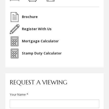
Brochure
Register With Us
Mortgage Calculator
Stamp Duty Calculator
REQUEST A VIEWING
Your Name
*