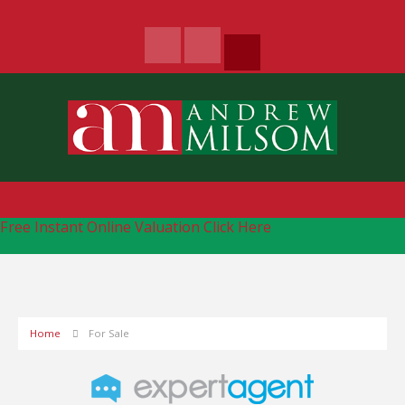
Free Instant Online Valuation
Click Here
Home
For Sale