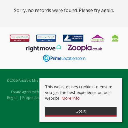
Sorry, no records were found. Please try again.
©
2026 Andrew Milsom. All rights reserved. | Powered by Expert Agent
Estate Agent Software
This website uses cookies to ensure
Estate agent websites
from Expert Agent |
Properties for Sale by
you get the best experience on our
Region
|
Properties to Let by Region
|
Prviacy & Cookie Policy
|
Client
website.
More info
Money Protection Certificate
Got it!