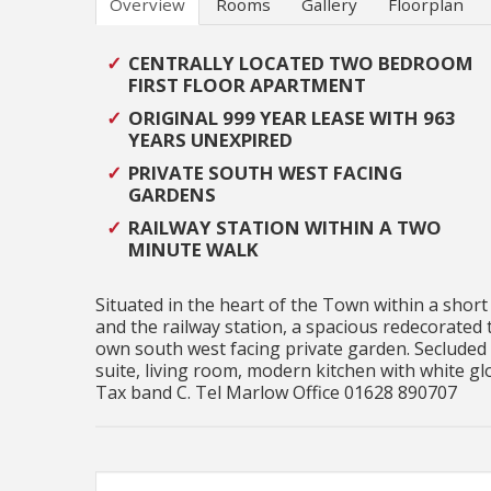
Overview
Rooms
Gallery
Floorplan
CENTRALLY LOCATED TWO BEDROOM
FIRST FLOOR APARTMENT
ORIGINAL 999 YEAR LEASE WITH 963
YEARS UNEXPIRED
PRIVATE SOUTH WEST FACING
GARDENS
RAILWAY STATION WITHIN A TWO
MINUTE WALK
Situated in the heart of the Town within a short
and the railway station, a spacious redecorated 
own south west facing private garden. Secluded
suite, living room, modern kitchen with white gl
Tax band C. Tel Marlow Office 01628 890707