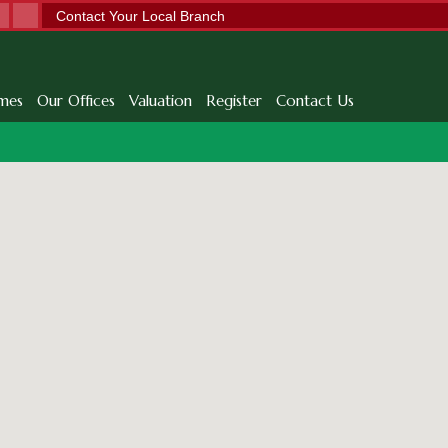
Contact Your Local Branch
mes
Our Offices
Valuation
Register
Contact Us