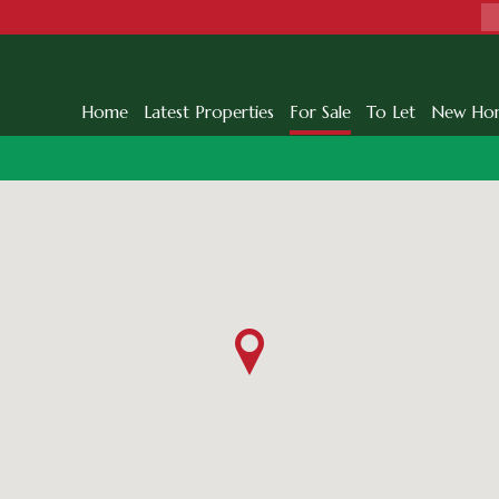
Home
Latest Properties
For Sale
To Let
New Ho