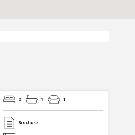
2
1
1
Brochure