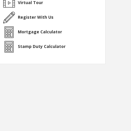
Virtual Tour
Register With Us
Mortgage Calculator
Stamp Duty Calculator