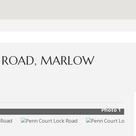
K ROAD, MARLOW
Photo 1