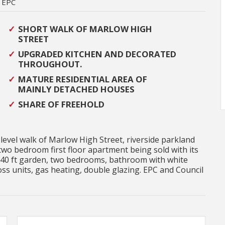
EPC
SHORT WALK OF MARLOW HIGH
STREET
UPGRADED KITCHEN AND DECORATED
THROUGHOUT.
MATURE RESIDENTIAL AREA OF
MAINLY DETACHED HOUSES
SHARE OF FREEHOLD
 level walk of Marlow High Street, riverside parkland
two bedroom first floor apartment being sold with its
 40 ft garden, two bedrooms, bathroom with white
oss units, gas heating, double glazing. EPC and Council