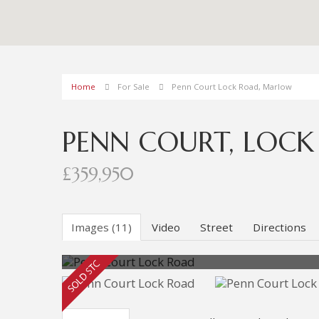
Home
For Sale
Penn Court Lock Road, Marlow
PENN COURT, LOC
£359,950
Images (11)
Video
Street
Directions