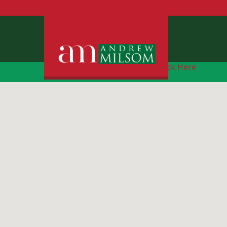
Free Instant Online Valuation
Click Here