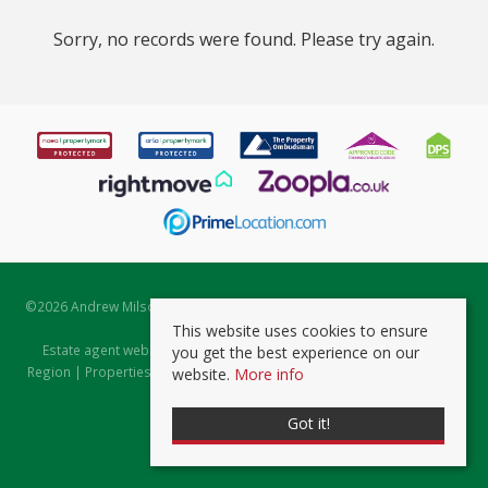
Sorry, no records were found. Please try again.
©
2026 Andrew Milsom. All rights reserved. | Powered by Expert Agent
Estate Agent Software
This website uses cookies to ensure
Estate agent websites
from Expert Agent |
Properties for Sale by
you get the best experience on our
Region
|
Properties to Let by Region
|
Prviacy & Cookie Policy
|
Client
website.
More info
Money Protection Certificate
Got it!