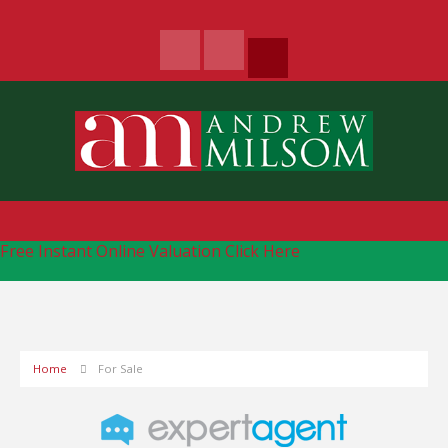
Free Instant Online Valuation
Click Here
Home
For Sale