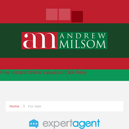
Free Instant Online Valuation
Click Here
Home
For Sale