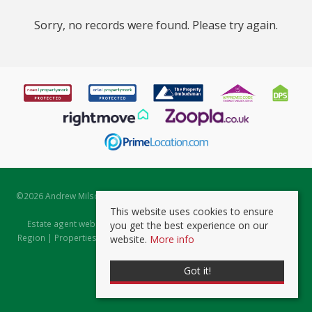
Sorry, no records were found. Please try again.
©
2026 Andrew Milsom. All rights reserved. | Powered by Expert Agent
Estate Agent Software
This website uses cookies to ensure
Estate agent websites
from Expert Agent |
Properties for Sale by
you get the best experience on our
Region
|
Properties to Let by Region
|
Prviacy & Cookie Policy
|
Client
website.
More info
Money Protection Certificate
Got it!