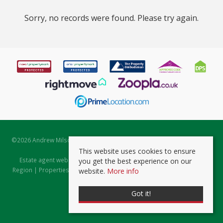
Sorry, no records were found. Please try again.
©
2026 Andrew Milsom. All rights reserved. | Powered by Expert Agent
Estate Agent Software
This website uses cookies to ensure
Estate agent websites
from Expert Agent |
Properties for Sale by
you get the best experience on our
Region
|
Properties to Let by Region
|
Prviacy & Cookie Policy
|
Client
website.
More info
Money Protection Certificate
Got it!