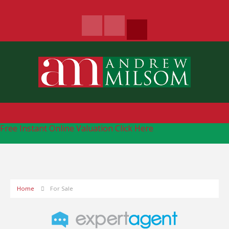
Free Instant Online Valuation
Click Here
Home
For Sale