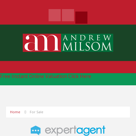
Free Instant Online Valuation
Click Here
Home
For Sale