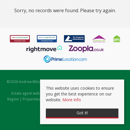
Sorry, no records were found. Please try again.
©
2026 Andrew Milsom. All rights reserved. | Powered by Expert Agent
Estate Agent Software
This website uses cookies to ensure
Estate agent websites
from Expert Agent |
Properties for Sale by
you get the best experience on our
Region
|
Properties to Let by Region
|
Prviacy & Cookie Policy
|
Client
website.
More info
Money Protection Certificate
Got it!