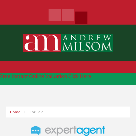
Free Instant Online Valuation
Click Here
Home
For Sale