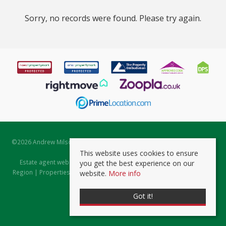
Sorry, no records were found. Please try again.
©
2026 Andrew Milsom. All rights reserved. | Powered by Expert Agent
Estate Agent Software
This website uses cookies to ensure
Estate agent websites
from Expert Agent |
Properties for Sale by
you get the best experience on our
Region
|
Properties to Let by Region
|
Prviacy & Cookie Policy
|
Client
website.
More info
Money Protection Certificate
Got it!