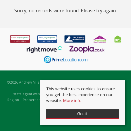
Sorry, no records were found. Please try again.
©
2026 Andrew Milsom. All rights reserved. | Powered by Expert Agent
Estate Agent Software
This website uses cookies to ensure
Estate agent websites
from Expert Agent |
Properties for Sale by
you get the best experience on our
Region
|
Properties to Let by Region
|
Prviacy & Cookie Policy
|
Client
website.
More info
Money Protection Certificate
Got it!