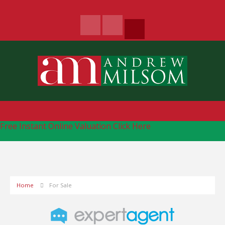
Free Instant Online Valuation
Click Here
Home
For Sale