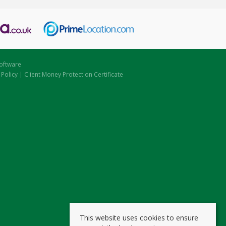
oftware
 Policy
|
Client Money Protection Certificate
This website uses cookies to ensure