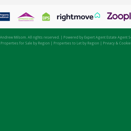
Andrew Milsom. All rights reserved. | Powered by Expert Agent
Estate Agent S
|
Properties for Sale by Region
|
Properties to Let by Region
|
Prviacy & Cookie