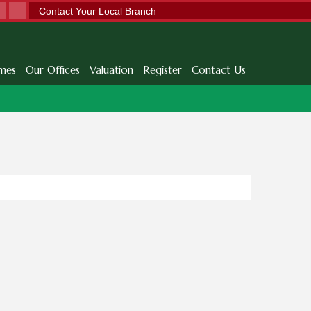
Contact Your Local Branch
mes
Our Offices
Valuation
Register
Contact Us