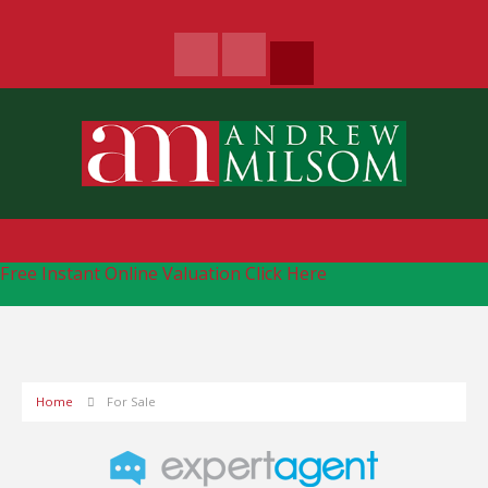
Free Instant Online Valuation
Click Here
Home
For Sale