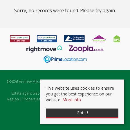
Sorry, no records were found. Please try again.
©
2026 Andrew Milsom. All rights reserved. | Powered by Expert Agent
Estate Agent Software
This website uses cookies to ensure
Estate agent websites
from Expert Agent |
Properties for Sale by
you get the best experience on our
Region
|
Properties to Let by Region
|
Prviacy & Cookie Policy
|
Client
website.
More info
Money Protection Certificate
Got it!