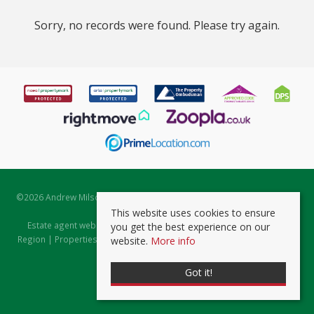
Sorry, no records were found. Please try again.
©
2026 Andrew Milsom. All rights reserved. | Powered by Expert Agent
Estate Agent Software
This website uses cookies to ensure
Estate agent websites
from Expert Agent |
Properties for Sale by
you get the best experience on our
Region
|
Properties to Let by Region
|
Prviacy & Cookie Policy
|
Client
website.
More info
Money Protection Certificate
Got it!