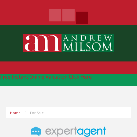
Free Instant Online Valuation
Click Here
Home
For Sale