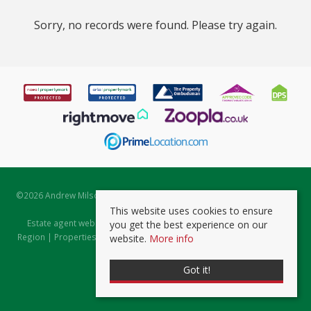
Sorry, no records were found. Please try again.
©
2026 Andrew Milsom. All rights reserved. | Powered by Expert Agent
Estate Agent Software
This website uses cookies to ensure
Estate agent websites
from Expert Agent |
Properties for Sale by
you get the best experience on our
Region
|
Properties to Let by Region
|
Prviacy & Cookie Policy
|
Client
website.
More info
Money Protection Certificate
Got it!