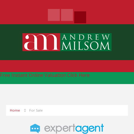
Free Instant Online Valuation
Click Here
Home
For Sale