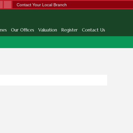
Contact Your Local Branch
mes
Our Offices
Valuation
Register
Contact Us