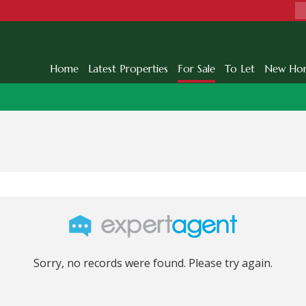
Home
Latest Properties
For Sale
To Let
New Ho
Sorry, no records were found. Please try again.