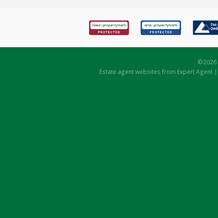
©
2026 
Estate agent websites
from Expert Agent 