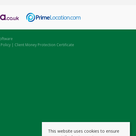
oftware
 Policy
|
Client Money Protection Certificate
This website uses cookies to ensure