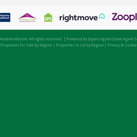
Andrew Milsom. All rights reserved. | Powered by Expert Agent
Estate Agent S
|
Properties for Sale by Region
|
Properties to Let by Region
|
Prviacy & Cookie