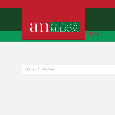
Free Instant Online Valuation
Click Here
Home
For Sale