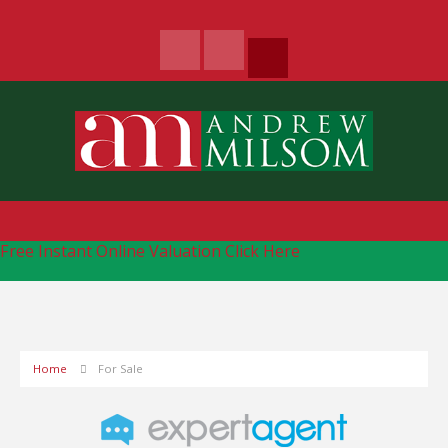
Free Instant Online Valuation
Click Here
Home
For Sale