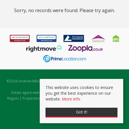
Sorry, no records were found. Please try again.
©
2026 Andrew Milsom. All rights reserved. | Powered by Expert Agent
Estate Agent Software
This website uses cookies to ensure
Estate agent websites
from Expert Agent |
Properties for Sale by
you get the best experience on our
Region
|
Properties to Let by Region
|
Prviacy & Cookie Policy
|
Client
website.
More info
Money Protection Certificate
Got it!