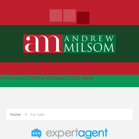
Free Instant Online Valuation
Click Here
Home
For Sale