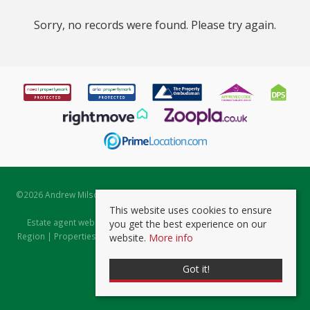
Sorry, no records were found. Please try again.
©
2026 Andrew Milsom. All rights reserved. | Powered by Expert Agent
Estate Agent Software
This website uses cookies to ensure
Estate agent websites
from Expert Agent |
Properties for Sale by
you get the best experience on our
Region
|
Properties to Let by Region
|
Prviacy & Cookie Policy
|
Client
website.
More info
Money Protection Certificate
Got it!