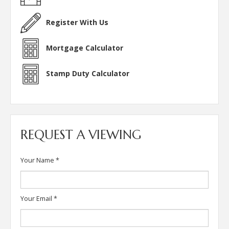
Register With Us
Mortgage Calculator
Stamp Duty Calculator
REQUEST A VIEWING
Your Name
*
Your Email
*