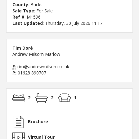
County
: Bucks
Sale Type
: For Sale
Ref #
: M1596
Last Updated
: Thursday, 30 July 2026 11:17
Tim Doré
Andrew Milsom Marlow
E:
tim@andrewmilsom.co.uk
P:
01628 890707
2
2
1
Brochure
Virtual Tour