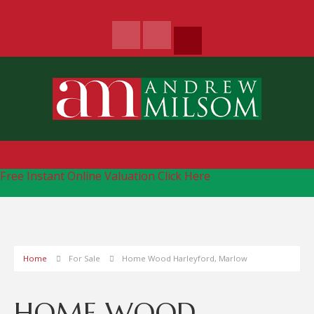
Free Instant Online Valuation
Click Here
Home
For Sale
Home Wood Harleyford, Marlow
HOME WOOD,