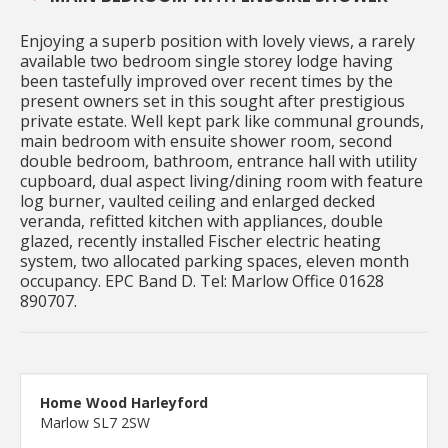
Enjoying a superb position with lovely views, a rarely
available two bedroom single storey lodge having
been tastefully improved over recent times by the
present owners set in this sought after prestigious
private estate. Well kept park like communal grounds,
main bedroom with ensuite shower room, second
double bedroom, bathroom, entrance hall with utility
cupboard, dual aspect living/dining room with feature
log burner, vaulted ceiling and enlarged decked
veranda, refitted kitchen with appliances, double
glazed, recently installed Fischer electric heating
system, two allocated parking spaces, eleven month
occupancy. EPC Band D. Tel: Marlow Office 01628
890707.
Home Wood Harleyford
Marlow SL7 2SW