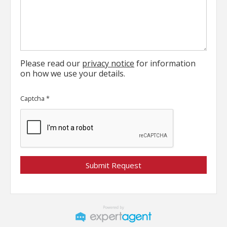
Please read our
privacy notice
for information
on how we use your details.
Captcha
*