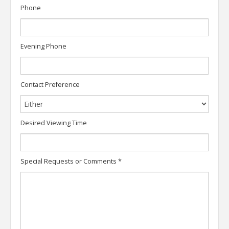
Phone
Evening Phone
Contact Preference
Desired Viewing Time
Special Requests or Comments
*