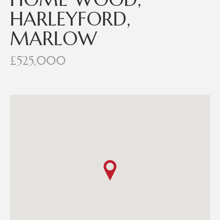
HARLEYFORD,
MARLOW
£525,000