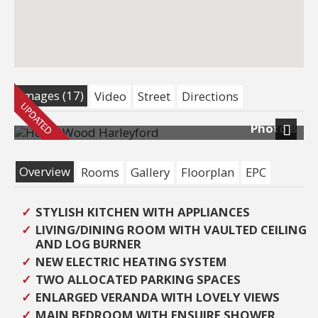
Images (17)
Video
Street
Directions
Photo 8
Next
Overview
Rooms
Gallery
Floorplan
EPC
STYLISH KITCHEN WITH APPLIANCES
LIVING/DINING ROOM WITH VAULTED CEILING
AND LOG BURNER
NEW ELECTRIC HEATING SYSTEM
TWO ALLOCATED PARKING SPACES
ENLARGED VERANDA WITH LOVELY VIEWS
MAIN BEDROOM WITH ENSUIRE SHOWER