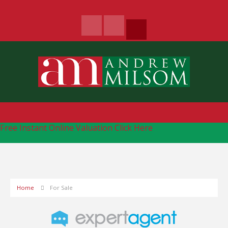
Free Instant Online Valuation
Click Here
Home
For Sale