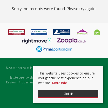
Sorry, no records were found. Please try again.
©
2026 Andrew Milsom. All rights reserved. | Powered by Expert Agent
Estate Agent Software
This website uses cookies to ensure
Estate agent websites
from Expert Agent |
Properties for Sale by
you get the best experience on our
Region
|
Properties to Let by Region
|
Prviacy & Cookie Policy
|
Client
website.
More info
Money Protection Certificate
Got it!