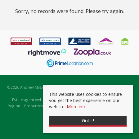
Sorry, no records were found. Please try again.
©
2026 Andrew Milsom. All rights reserved. | Powered by Expert Agent
Estate Agent Software
This website uses cookies to ensure
Estate agent websites
from Expert Agent |
Properties for Sale by
you get the best experience on our
Region
|
Properties to Let by Region
|
Prviacy & Cookie Policy
|
Client
website.
More info
Money Protection Certificate
Got it!