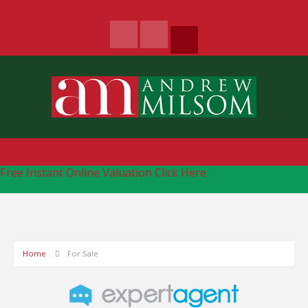
Free Instant Online Valuation
Click Here
Home
For Sale