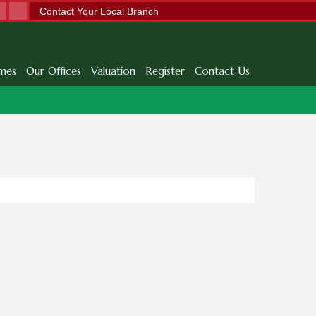
Contact Your Local Branch
mes
Our Offices
Valuation
Register
Contact Us