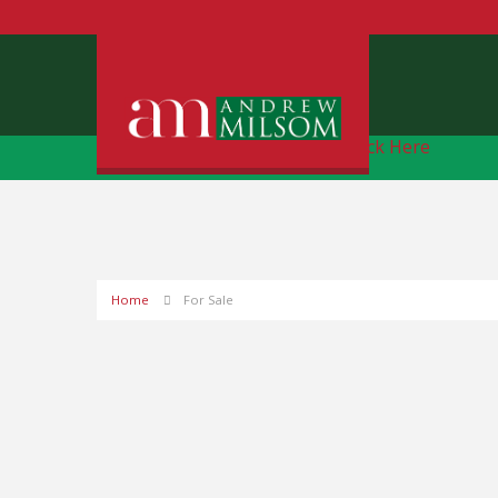
Free Instant Online Valuation
Click Here
Home
For Sale