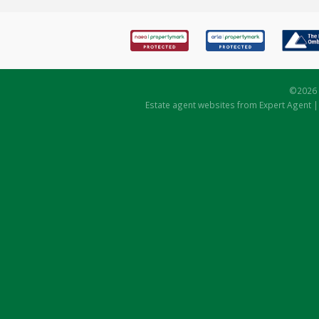
©
2026 
Estate agent websites
from Expert Agent 