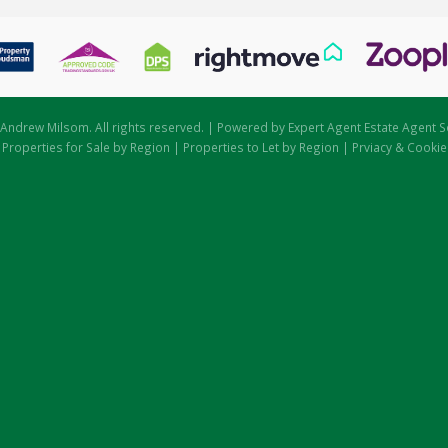
Andrew Milsom. All rights reserved. | Powered by Expert Agent
Estate Agent S
|
Properties for Sale by Region
|
Properties to Let by Region
|
Prviacy & Cookie