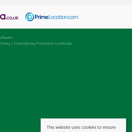
oftware
 Policy
|
Client Money Protection Certificate
This website uses cookies to ensure