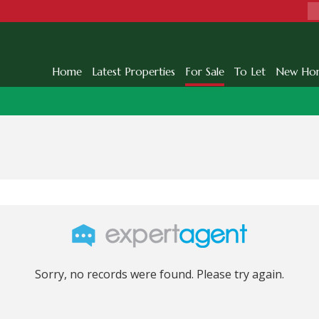
Home
Latest Properties
For Sale
To Let
New Ho
Sorry, no records were found. Please try again.