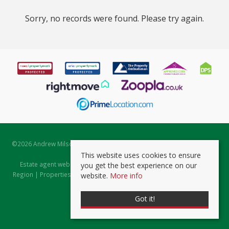
Sorry, no records were found. Please try again.
©
2026 Andrew Milsom. All rights reserved. | Powered by Expert Agent
Estate Agent Software
This website uses cookies to ensure
Estate agent websites
from Expert Agent |
Properties for Sale by
you get the best experience on our
Region
|
Properties to Let by Region
|
Prviacy & Cookie Policy
|
Client
website.
More info
Money Protection Certificate
Got it!