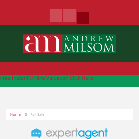
Free Instant Online Valuation
Click Here
Home
For Sale