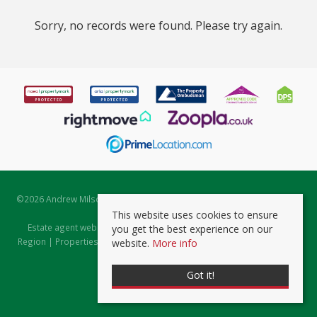
Sorry, no records were found. Please try again.
©
2026 Andrew Milsom. All rights reserved. | Powered by Expert Agent
Estate Agent Software
This website uses cookies to ensure
Estate agent websites
from Expert Agent |
Properties for Sale by
you get the best experience on our
Region
|
Properties to Let by Region
|
Prviacy & Cookie Policy
|
Client
website.
More info
Money Protection Certificate
Got it!