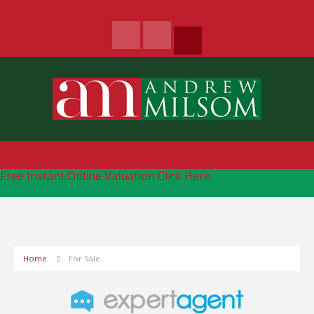
Free Instant Online Valuation
Click Here
Home
For Sale