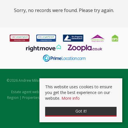
Sorry, no records were found. Please try again.
©
2026 Andrew Milsom. All rights reserved. | Powered by Expert Agent
Estate Agent Software
This website uses cookies to ensure
Estate agent websites
from Expert Agent |
Properties for Sale by
you get the best experience on our
Region
|
Properties to Let by Region
|
Prviacy & Cookie Policy
|
Client
website.
More info
Money Protection Certificate
Got it!