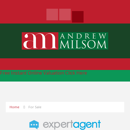
Free Instant Online Valuation
Click Here
Home
For Sale